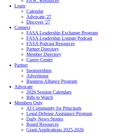
FASC Resources
Learn
Calendar
Advocate '27
Discover '27
Connect
FASA Leadership Exchange Program
FASA Leadership Lounge Podcast
FASA Podcast Resources
Partner Directory
Member Directory
Career Center
Partner
Sponsorships
Advertising
Business Alliance Program
Advocate
2026 Session Calendars
Bills to Watch
Members Only
AI Community for Principals
Legal Defense Assistance Program
Daily News Stories
Board Resources
Grant Applications 2025-2026