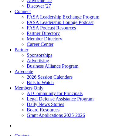
Advocate '27
Discover '27
Connect
FASA Leadership Exchange Program
FASA Leadership Lounge Podcast
FASA Podcast Resources
Partner Directory
Member Directory
Career Center
Partner
Sponsorships
Advertising
Business Alliance Program
Advocate
2026 Session Calendars
Bills to Watch
Members Only
AI Community for Principals
Legal Defense Assistance Program
Daily News Stories
Board Resources
Grant Applications 2025-2026
Contact