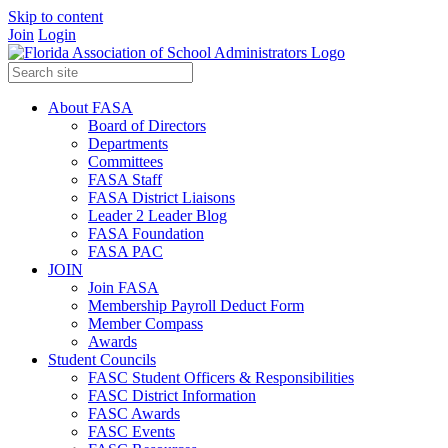
Skip to content
Join
Login
About FASA
Board of Directors
Departments
Committees
FASA Staff
FASA District Liaisons
Leader 2 Leader Blog
FASA Foundation
FASA PAC
JOIN
Join FASA
Membership Payroll Deduct Form
Member Compass
Awards
Student Councils
FASC Student Officers & Responsibilities
FASC District Information
FASC Awards
FASC Events