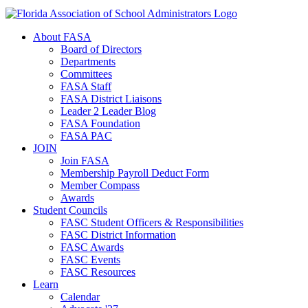
About FASA
Board of Directors
Departments
Committees
FASA Staff
FASA District Liaisons
Leader 2 Leader Blog
FASA Foundation
FASA PAC
JOIN
Join FASA
Membership Payroll Deduct Form
Member Compass
Awards
Student Councils
FASC Student Officers & Responsibilities
FASC District Information
FASC Awards
FASC Events
FASC Resources
Learn
Calendar