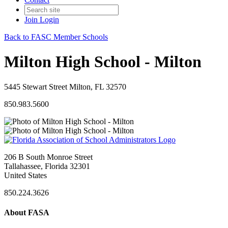
Join
Login
Back to FASC Member Schools
Milton High School - Milton
5445 Stewart Street Milton, FL 32570
850.983.5600
206 B South Monroe Street
Tallahassee, Florida 32301
United States
850.224.3626
About FASA