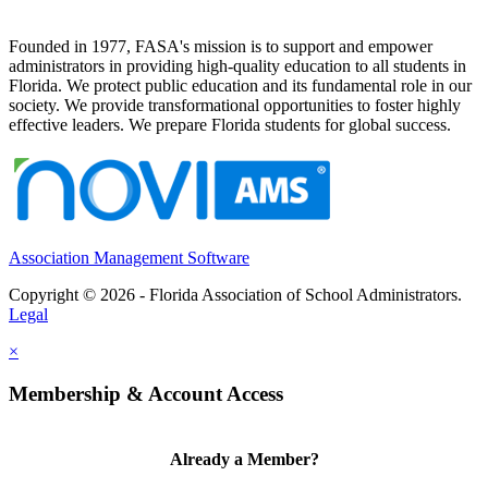
Founded in 1977, FASA's mission is to support and empower
administrators in providing high-quality education to all students in
Florida. We protect public education and its fundamental role in our
society. We provide transformational opportunities to foster highly
effective leaders. We prepare Florida students for global success.
Association Management Software
Copyright © 2026 - Florida Association of School Administrators.
Legal
×
Membership & Account Access
Already a Member?