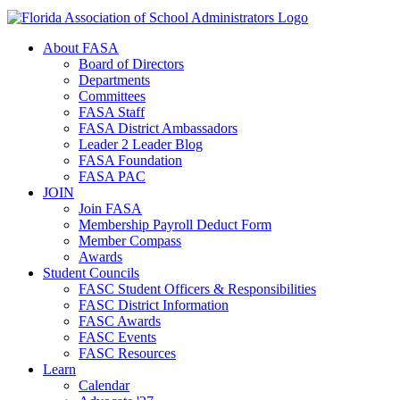
About FASA
Board of Directors
Departments
Committees
FASA Staff
FASA District Ambassadors
Leader 2 Leader Blog
FASA Foundation
FASA PAC
JOIN
Join FASA
Membership Payroll Deduct Form
Member Compass
Awards
Student Councils
FASC Student Officers & Responsibilities
FASC District Information
FASC Awards
FASC Events
FASC Resources
Learn
Calendar