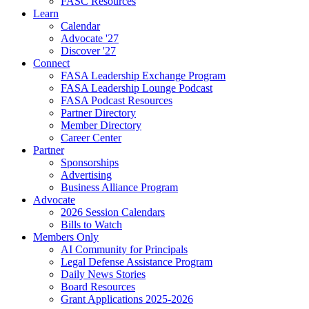
FASC Resources
Learn
Calendar
Advocate '27
Discover '27
Connect
FASA Leadership Exchange Program
FASA Leadership Lounge Podcast
FASA Podcast Resources
Partner Directory
Member Directory
Career Center
Partner
Sponsorships
Advertising
Business Alliance Program
Advocate
2026 Session Calendars
Bills to Watch
Members Only
AI Community for Principals
Legal Defense Assistance Program
Daily News Stories
Board Resources
Grant Applications 2025-2026