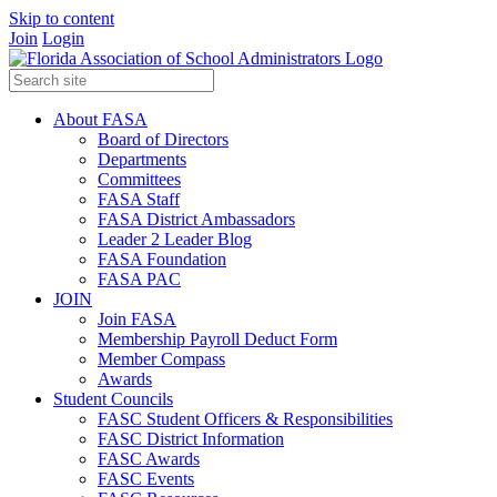
Skip to content
Join
Login
About FASA
Board of Directors
Departments
Committees
FASA Staff
FASA District Ambassadors
Leader 2 Leader Blog
FASA Foundation
FASA PAC
JOIN
Join FASA
Membership Payroll Deduct Form
Member Compass
Awards
Student Councils
FASC Student Officers & Responsibilities
FASC District Information
FASC Awards
FASC Events