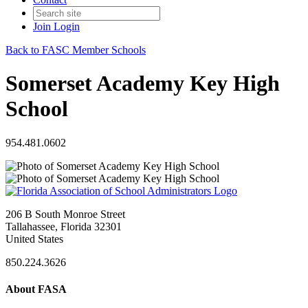
Join
Login
Back to FASC Member Schools
Somerset Academy Key High
School
954.481.0602
206 B South Monroe Street
Tallahassee, Florida 32301
United States
850.224.3626
About FASA