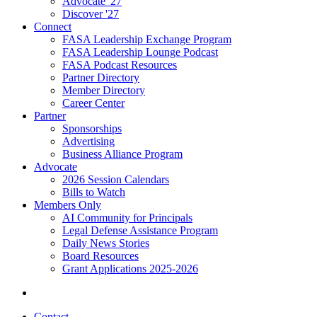
Advocate '27
Discover '27
Connect
FASA Leadership Exchange Program
FASA Leadership Lounge Podcast
FASA Podcast Resources
Partner Directory
Member Directory
Career Center
Partner
Sponsorships
Advertising
Business Alliance Program
Advocate
2026 Session Calendars
Bills to Watch
Members Only
AI Community for Principals
Legal Defense Assistance Program
Daily News Stories
Board Resources
Grant Applications 2025-2026
Contact