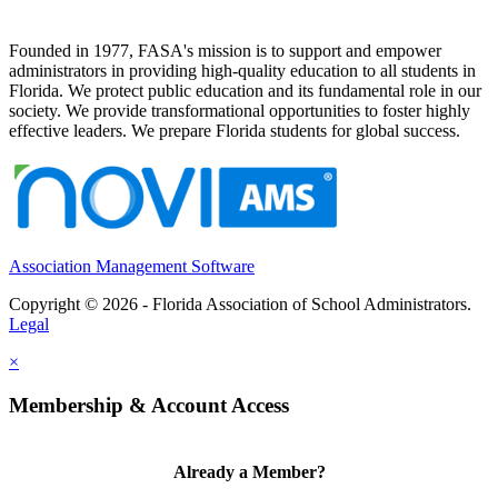
Founded in 1977, FASA's mission is to support and empower
administrators in providing high-quality education to all students in
Florida. We protect public education and its fundamental role in our
society. We provide transformational opportunities to foster highly
effective leaders. We prepare Florida students for global success.
Association Management Software
Copyright © 2026 - Florida Association of School Administrators.
Legal
×
Membership & Account Access
Already a Member?