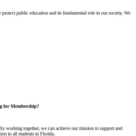
protect public education and its fundamental role in our society. We
g for Membership?
y working together, we can achieve our mission to support and
on to all students in Florida.