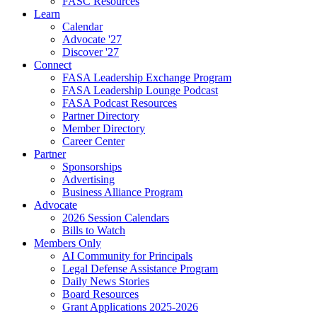
FASC Resources
Learn
Calendar
Advocate '27
Discover '27
Connect
FASA Leadership Exchange Program
FASA Leadership Lounge Podcast
FASA Podcast Resources
Partner Directory
Member Directory
Career Center
Partner
Sponsorships
Advertising
Business Alliance Program
Advocate
2026 Session Calendars
Bills to Watch
Members Only
AI Community for Principals
Legal Defense Assistance Program
Daily News Stories
Board Resources
Grant Applications 2025-2026