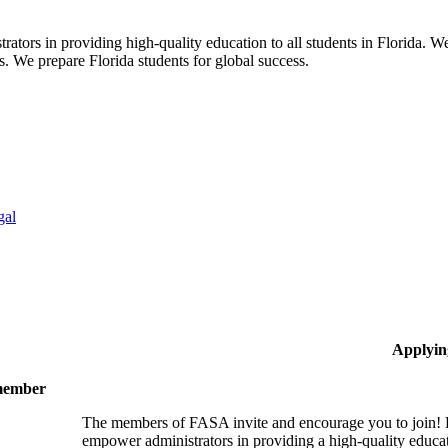
ors in providing high-quality education to all students in Florida. We 
rs. We prepare Florida students for global success.
gal
Applyin
 member
The members of FASA invite and encourage you to join! B
empower administrators in providing a high-quality educati