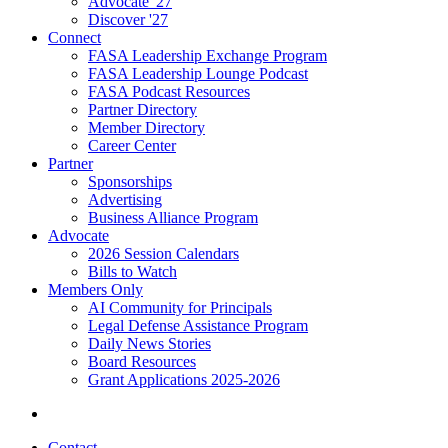
Advocate '27
Discover '27
Connect
FASA Leadership Exchange Program
FASA Leadership Lounge Podcast
FASA Podcast Resources
Partner Directory
Member Directory
Career Center
Partner
Sponsorships
Advertising
Business Alliance Program
Advocate
2026 Session Calendars
Bills to Watch
Members Only
AI Community for Principals
Legal Defense Assistance Program
Daily News Stories
Board Resources
Grant Applications 2025-2026
Contact