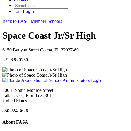
Join
Login
Back to FASC Member Schools
Space Coast Jr/Sr High
6150 Banyan Street Cocoa, FL 32927-8911
321.638.0750
206 B South Monroe Street
Tallahassee, Florida 32301
United States
850.224.3626
About FASA