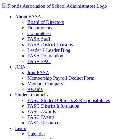
About FASA
Board of Directors
Departments
Committees
FASA Staff
FASA District Liaisons
Leader 2 Leader Blog
FASA Foundation
FASA PAC
JOIN
Join FASA
Membership Payroll Deduct Form
Member Compass
Awards
Student Councils
FASC Student Officers & Responsibilities
FASC District Information
FASC Awards
FASC Events
FASC Resources
Learn
Calendar