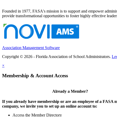
Founded in 1977, FASA's mission is to support and empower administrat
provide transformational opportunities to foster highly effective leade
Association Management Software
Copyright © 2026 - Florida Association of School Administrators.
Le
×
Membership & Account Access
Already a Member?
If you already have membership or are an employee of a FASA
company, we invite you to set up an online account to:
Access the Member Directory