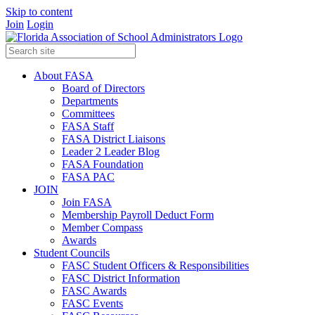
Skip to content
Join
Login
About FASA
Board of Directors
Departments
Committees
FASA Staff
FASA District Liaisons
Leader 2 Leader Blog
FASA Foundation
FASA PAC
JOIN
Join FASA
Membership Payroll Deduct Form
Member Compass
Awards
Student Councils
FASC Student Officers & Responsibilities
FASC District Information
FASC Awards
FASC Events