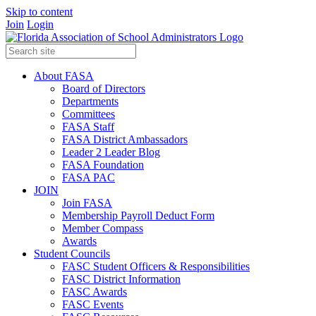
Skip to content
Join
Login
About FASA
Board of Directors
Departments
Committees
FASA Staff
FASA District Ambassadors
Leader 2 Leader Blog
FASA Foundation
FASA PAC
JOIN
Join FASA
Membership Payroll Deduct Form
Member Compass
Awards
Student Councils
FASC Student Officers & Responsibilities
FASC District Information
FASC Awards
FASC Events