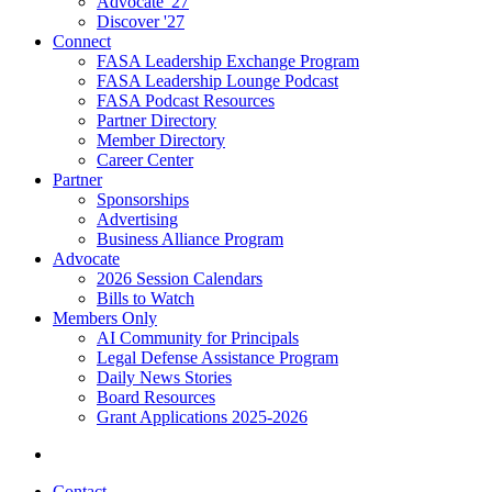
Advocate '27
Discover '27
Connect
FASA Leadership Exchange Program
FASA Leadership Lounge Podcast
FASA Podcast Resources
Partner Directory
Member Directory
Career Center
Partner
Sponsorships
Advertising
Business Alliance Program
Advocate
2026 Session Calendars
Bills to Watch
Members Only
AI Community for Principals
Legal Defense Assistance Program
Daily News Stories
Board Resources
Grant Applications 2025-2026
Contact