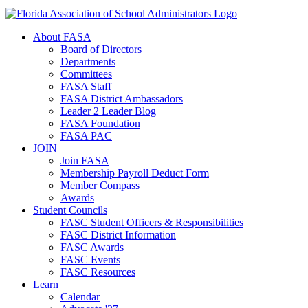
About FASA
Board of Directors
Departments
Committees
FASA Staff
FASA District Ambassadors
Leader 2 Leader Blog
FASA Foundation
FASA PAC
JOIN
Join FASA
Membership Payroll Deduct Form
Member Compass
Awards
Student Councils
FASC Student Officers & Responsibilities
FASC District Information
FASC Awards
FASC Events
FASC Resources
Learn
Calendar