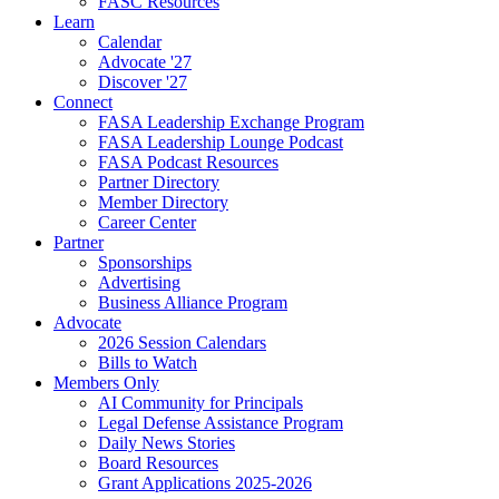
FASC Resources
Learn
Calendar
Advocate '27
Discover '27
Connect
FASA Leadership Exchange Program
FASA Leadership Lounge Podcast
FASA Podcast Resources
Partner Directory
Member Directory
Career Center
Partner
Sponsorships
Advertising
Business Alliance Program
Advocate
2026 Session Calendars
Bills to Watch
Members Only
AI Community for Principals
Legal Defense Assistance Program
Daily News Stories
Board Resources
Grant Applications 2025-2026