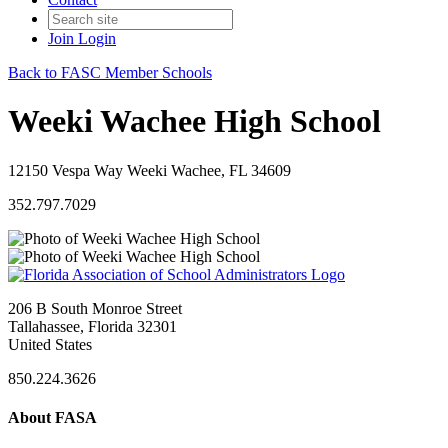
Join
Login
Back to FASC Member Schools
Weeki Wachee High School
12150 Vespa Way Weeki Wachee, FL 34609
352.797.7029
206 B South Monroe Street
Tallahassee, Florida 32301
United States
850.224.3626
About FASA