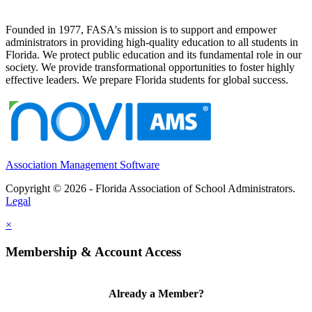
Founded in 1977, FASA's mission is to support and empower
administrators in providing high-quality education to all students in
Florida. We protect public education and its fundamental role in our
society. We provide transformational opportunities to foster highly
effective leaders. We prepare Florida students for global success.
Association Management Software
Copyright © 2026 - Florida Association of School Administrators.
Legal
×
Membership & Account Access
Already a Member?