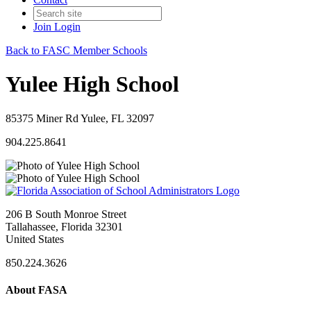
Join
Login
Back to FASC Member Schools
Yulee High School
85375 Miner Rd Yulee, FL 32097
904.225.8641
206 B South Monroe Street
Tallahassee, Florida 32301
United States
850.224.3626
About FASA