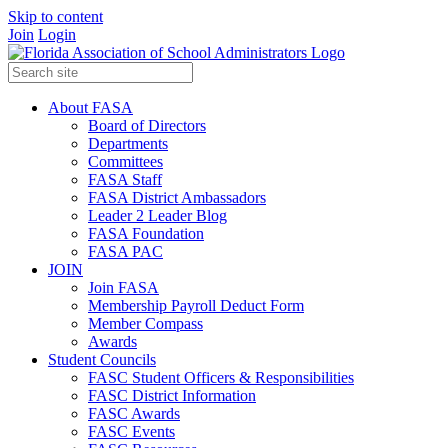
Skip to content
Join
Login
About FASA
Board of Directors
Departments
Committees
FASA Staff
FASA District Ambassadors
Leader 2 Leader Blog
FASA Foundation
FASA PAC
JOIN
Join FASA
Membership Payroll Deduct Form
Member Compass
Awards
Student Councils
FASC Student Officers & Responsibilities
FASC District Information
FASC Awards
FASC Events