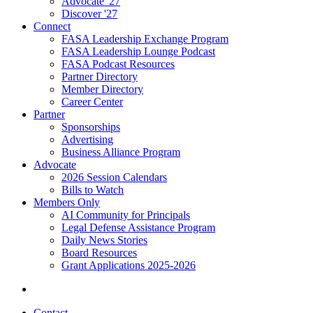
Advocate '27
Discover '27
Connect
FASA Leadership Exchange Program
FASA Leadership Lounge Podcast
FASA Podcast Resources
Partner Directory
Member Directory
Career Center
Partner
Sponsorships
Advertising
Business Alliance Program
Advocate
2026 Session Calendars
Bills to Watch
Members Only
AI Community for Principals
Legal Defense Assistance Program
Daily News Stories
Board Resources
Grant Applications 2025-2026
Contact