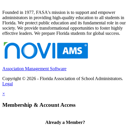
Founded in 1977, FASA's mission is to support and empower
administrators in providing high-quality education to all students in
Florida. We protect public education and its fundamental role in our
society. We provide transformational opportunities to foster highly
effective leaders. We prepare Florida students for global success.
Association Management Software
Copyright © 2026 - Florida Association of School Administrators.
Legal
×
Membership & Account Access
Already a Member?