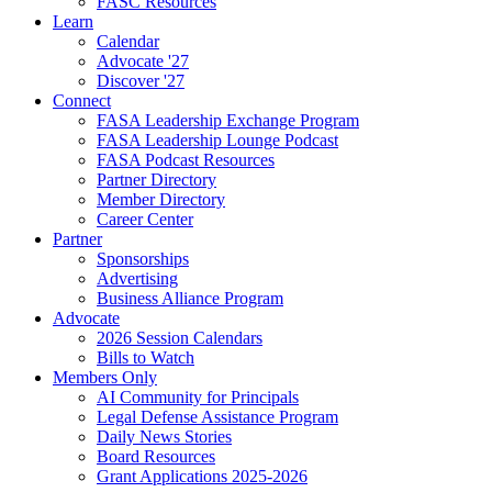
FASC Resources
Learn
Calendar
Advocate '27
Discover '27
Connect
FASA Leadership Exchange Program
FASA Leadership Lounge Podcast
FASA Podcast Resources
Partner Directory
Member Directory
Career Center
Partner
Sponsorships
Advertising
Business Alliance Program
Advocate
2026 Session Calendars
Bills to Watch
Members Only
AI Community for Principals
Legal Defense Assistance Program
Daily News Stories
Board Resources
Grant Applications 2025-2026