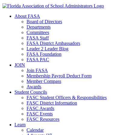
About FASA
Board of Directors
Departments
Committees
FASA Staff
FASA District Ambassadors
Leader 2 Leader Blog
FASA Foundation
FASA PAC
JOIN
Join FASA
Membership Payroll Deduct Form
Member Compass
Awards
Student Councils
FASC Student Officers & Responsibilities
FASC District Information
FASC Awards
FASC Events
FASC Resources
Learn
Calendar