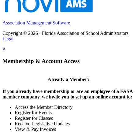
Association Management Software
Copyright © 2026 - Florida Association of School Administrators.
Legal
×
Membership & Account Access
Already a Member?
If you already have membership or are an employee of a FASA
member company, we invite you to set up an online account to:
Access the Member Directory
Register for Events
Register for Classes
Receive Legislative Updates
View & Pay Invoices