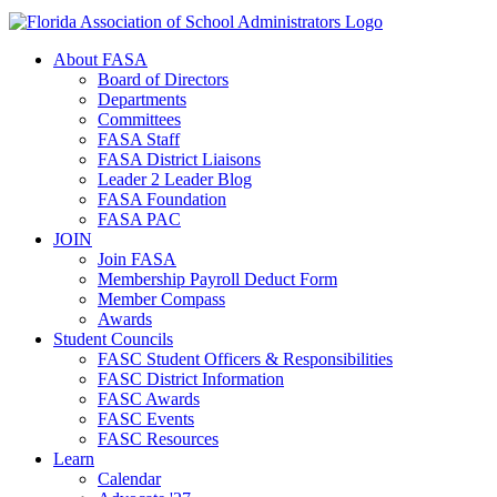
About FASA
Board of Directors
Departments
Committees
FASA Staff
FASA District Liaisons
Leader 2 Leader Blog
FASA Foundation
FASA PAC
JOIN
Join FASA
Membership Payroll Deduct Form
Member Compass
Awards
Student Councils
FASC Student Officers & Responsibilities
FASC District Information
FASC Awards
FASC Events
FASC Resources
Learn
Calendar