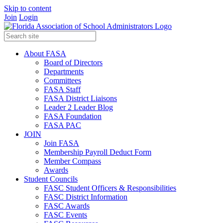
Skip to content
Join
Login
About FASA
Board of Directors
Departments
Committees
FASA Staff
FASA District Liaisons
Leader 2 Leader Blog
FASA Foundation
FASA PAC
JOIN
Join FASA
Membership Payroll Deduct Form
Member Compass
Awards
Student Councils
FASC Student Officers & Responsibilities
FASC District Information
FASC Awards
FASC Events