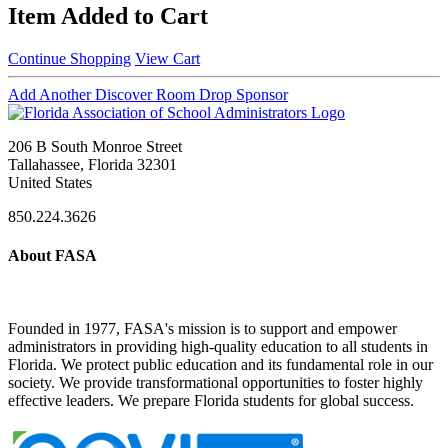
Item Added to Cart
Continue Shopping
View Cart
Add Another Discover Room Drop Sponsor
206 B South Monroe Street
Tallahassee, Florida 32301
United States
850.224.3626
About FASA
Founded in 1977, FASA's mission is to support and empower
administrators in providing high-quality education to all students in
Florida. We protect public education and its fundamental role in our
society. We provide transformational opportunities to foster highly
effective leaders. We prepare Florida students for global success.