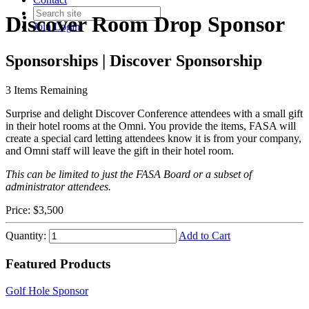
Discover Room Drop Sponsor
Join
Login
Sponsorships | Discover Sponsorship
3
Items Remaining
Surprise and delight Discover Conference attendees with a small gift
in their hotel rooms at the Omni. You provide the items, FASA will
create a special card letting attendees know it is from your company,
and Omni staff will leave the gift in their hotel room.
This can be limited to just the FASA Board or a subset of
administrator attendees.
Price:
$3,500
Quantity:
Add to Cart
Featured Products
Golf Hole Sponsor