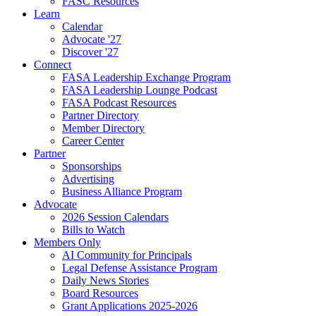
FASC Resources
Learn
Calendar
Advocate '27
Discover '27
Connect
FASA Leadership Exchange Program
FASA Leadership Lounge Podcast
FASA Podcast Resources
Partner Directory
Member Directory
Career Center
Partner
Sponsorships
Advertising
Business Alliance Program
Advocate
2026 Session Calendars
Bills to Watch
Members Only
AI Community for Principals
Legal Defense Assistance Program
Daily News Stories
Board Resources
Grant Applications 2025-2026