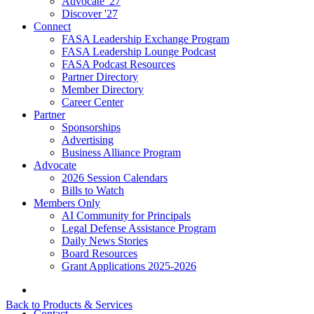
Advocate '27
Discover '27
Connect
FASA Leadership Exchange Program
FASA Leadership Lounge Podcast
FASA Podcast Resources
Partner Directory
Member Directory
Career Center
Partner
Sponsorships
Advertising
Business Alliance Program
Advocate
2026 Session Calendars
Bills to Watch
Members Only
AI Community for Principals
Legal Defense Assistance Program
Daily News Stories
Board Resources
Grant Applications 2025-2026
Back to Products & Services
Contact