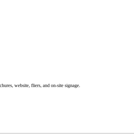
chures, website, fliers, and on-site signage.