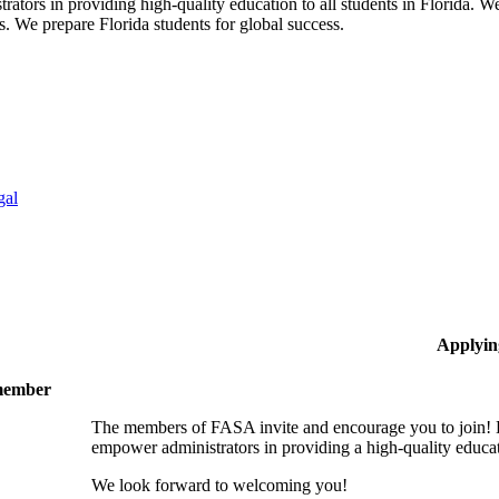
ors in providing high-quality education to all students in Florida. We 
rs. We prepare Florida students for global success.
gal
Applyin
 member
The members of FASA invite and encourage you to join! B
empower administrators in providing a high-quality educati
We look forward to welcoming you!