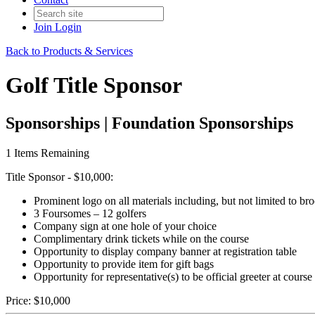
Join
Login
Back to Products & Services
Golf Title Sponsor
Sponsorships | Foundation Sponsorships
1
Items Remaining
Title Sponsor - $10,000:
Prominent logo on all materials including, but not limited to bro
3 Foursomes – 12 golfers
Company sign at one hole of your choice
Complimentary drink tickets while on the course
Opportunity to display company banner at registration table
Opportunity to provide item for gift bags
Opportunity for representative(s) to be official greeter at course
Price:
$10,000