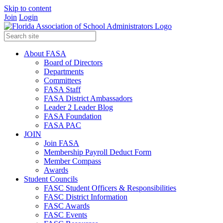
Skip to content
Join
Login
About FASA
Board of Directors
Departments
Committees
FASA Staff
FASA District Ambassadors
Leader 2 Leader Blog
FASA Foundation
FASA PAC
JOIN
Join FASA
Membership Payroll Deduct Form
Member Compass
Awards
Student Councils
FASC Student Officers & Responsibilities
FASC District Information
FASC Awards
FASC Events