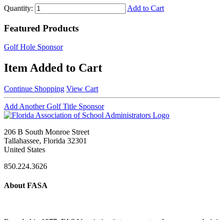
Quantity:
Add to Cart
Featured Products
Golf Hole Sponsor
Item Added to Cart
Continue Shopping
View Cart
Add Another Golf Title Sponsor
206 B South Monroe Street
Tallahassee, Florida 32301
United States
850.224.3626
About FASA