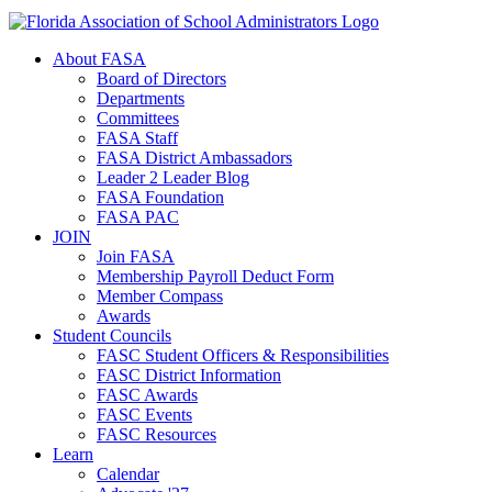
About FASA
Board of Directors
Departments
Committees
FASA Staff
FASA District Ambassadors
Leader 2 Leader Blog
FASA Foundation
FASA PAC
JOIN
Join FASA
Membership Payroll Deduct Form
Member Compass
Awards
Student Councils
FASC Student Officers & Responsibilities
FASC District Information
FASC Awards
FASC Events
FASC Resources
Learn
Calendar