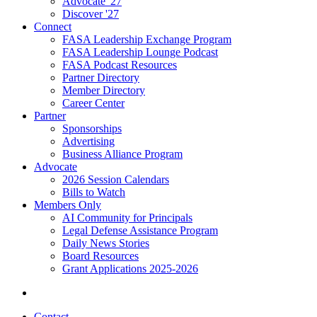
Advocate '27
Discover '27
Connect
FASA Leadership Exchange Program
FASA Leadership Lounge Podcast
FASA Podcast Resources
Partner Directory
Member Directory
Career Center
Partner
Sponsorships
Advertising
Business Alliance Program
Advocate
2026 Session Calendars
Bills to Watch
Members Only
AI Community for Principals
Legal Defense Assistance Program
Daily News Stories
Board Resources
Grant Applications 2025-2026
Contact