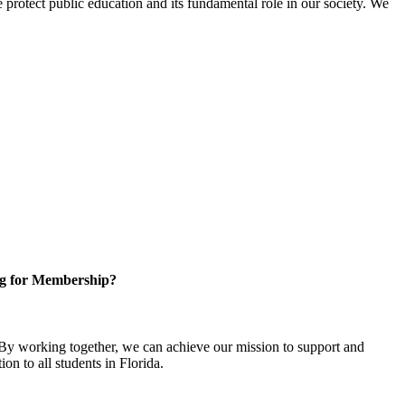
protect public education and its fundamental role in our society. We
g for Membership?
y working together, we can achieve our mission to support and
on to all students in Florida.