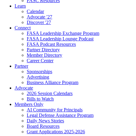
FASC Resources
Learn
Calendar
Advocate '27
Discover '27
Connect
FASA Leadership Exchange Program
FASA Leadership Lounge Podcast
FASA Podcast Resources
Partner Directory
Member Directory
Career Center
Partner
Sponsorships
Advertising
Business Alliance Program
Advocate
2026 Session Calendars
Bills to Watch
Members Only
AI Community for Principals
Legal Defense Assistance Program
Daily News Stories
Board Resources
Grant Applications 2025-2026