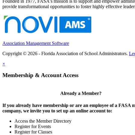
Founded in 1977, FASA's mission is to support and empower administrat
provide transformational opportunities to foster highly effective leade
Association Management Software
Copyright © 2026 - Florida Association of School Administrators.
Le
×
Membership & Account Access
Already a Member?
If you already have membership or are an employee of a FASA
company, we invite you to set up an online account to:
Access the Member Directory
Register for Events
Register for Classes